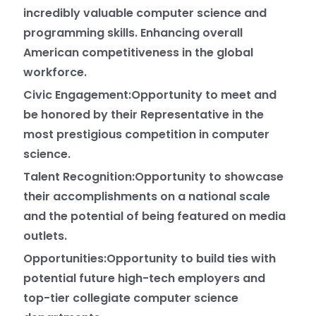
incredibly valuable computer science and
programming skills. Enhancing overall
American competitiveness in the global
workforce.
Civic Engagement:Opportunity to meet and
be honored by their Representative in the
most prestigious competition in computer
science.
Talent Recognition:Opportunity to showcase
their accomplishments on a national scale
and the potential of being featured on media
outlets.
Opportunities:Opportunity to build ties with
potential future high-tech employers and
top-tier collegiate computer science