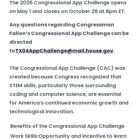
The 2026 Congressional App Challenge opens
on May 1 and closes on October 26 at 8pm ET.
Any questions regarding Congressman
Fallon’s Congressional App Challenge can be
directed
to
TX04AppChallenge@mail.house.gov
.
The Congressional App Challenge (CAC) was
created because Congress recognized that
STEM skills, particularly those surrounding
coding and computer science, are essential
for America’s continued economic growth and
technological innovation.
Benefits of the Congressional App Challenge
Work Skills:Opportunity and incentive to learn