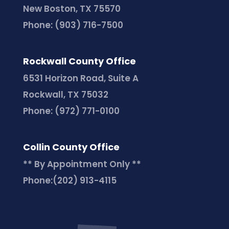
New Boston, TX 75570
Phone:
(903) 716-7500
Rockwall County Office
6531 Horizon Road, Suite A
Rockwall, TX 75032
Phone:
(972) 771-0100
Collin County Office
** By Appointment Only **
Phone:
(202) 913-4115