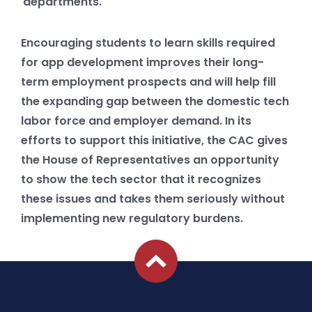
departments.
Encouraging students to learn skills required
for app development improves their long-
term employment prospects and will help fill
the expanding gap between the domestic tech
labor force and employer demand. In its
efforts to support this initiative, the CAC gives
the House of Representatives an opportunity
to show the tech sector that it recognizes
these issues and takes them seriously without
implementing new regulatory burdens.