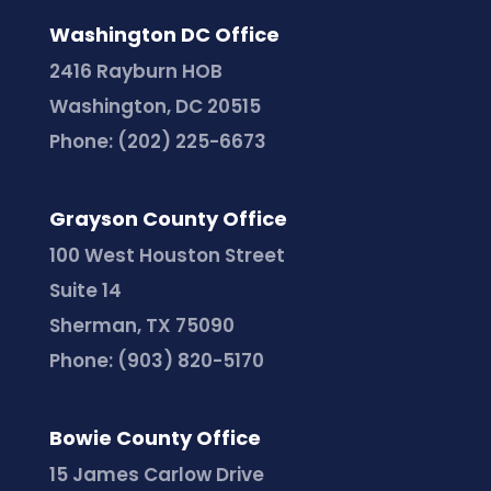
Washington DC Office
2416 Rayburn HOB
Washington, DC 20515
Phone:
(202) 225-6673
Grayson County Office
100 West Houston Street
Suite 14
Sherman, TX 75090
Phone:
(903) 820-5170
Bowie County Office
15 James Carlow Drive