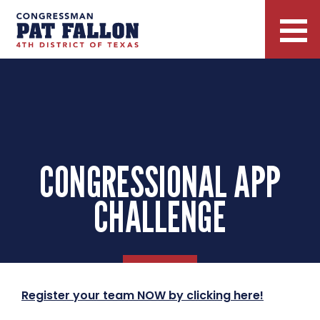
CONGRESSIONAL APP
CHALLENGE
Register your team NOW by clicking here!