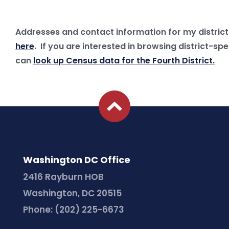
Addresses and contact information for my district 
here
. If you are interested in browsing district-sp
can
look up Census data for the Fourth District.
Washington DC Office
2416 Rayburn HOB
Washington, DC 20515
Phone:
(202) 225-6673