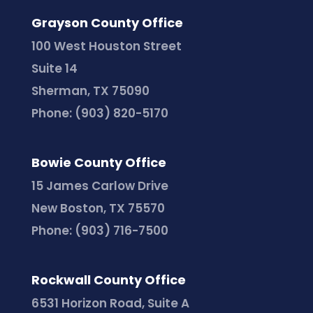
Grayson County Office
100 West Houston Street
Suite 14
Sherman, TX 75090
Phone:
(903) 820-5170
Bowie County Office
15 James Carlow Drive
New Boston, TX 75570
Phone:
(903) 716-7500
Rockwall County Office
6531 Horizon Road, Suite A