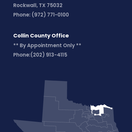
Rockwall, TX 75032
Phone:
(972) 771-0100
Collin County Office
** By Appointment Only **
Phone:
(202) 913-4115