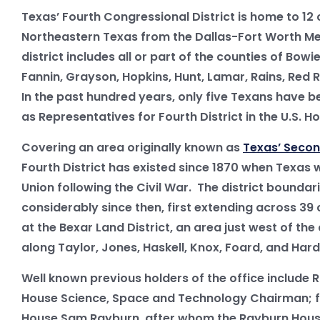
Texas’ Fourth Congressional District is home to 12 
Northeastern Texas from the Dallas-Fort Worth Me
district includes all or part of the counties of Bowie
Fannin, Grayson, Hopkins, Hunt, Lamar, Rains, Red R
In the past hundred years, only five Texans have b
as Representatives for Fourth District in the U.S. H
Covering an area originally known as
Texas’ Secon
Fourth District has existed since 1870 when Texas
Union following the Civil War. The district bounda
considerably since then, first extending across 39
at the Bexar Land District, an area just west of the
along Taylor, Jones, Haskell, Knox, Foard, and Ha
Well known previous holders of the office include R
House Science, Space and Technology Chairman; f
House Sam Rayburn, after whom the Rayburn House 