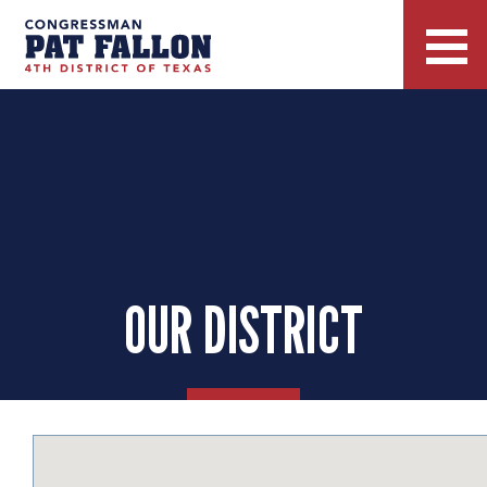
OUR DISTRICT