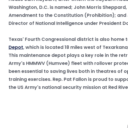
Washington, D.C. is named; John Morris Sheppard, 
Amendment to the Constitution (Prohibition); and 
Director of National Intelligence under President D
Texas' Fourth Congressional district is also home 
Depot
, which is located 18 miles west of Texarkana
This maintenance depot plays a key role in the retr
Army's HMMWV (Humvee) fleet with rollover protec
been essential to saving lives both in theatres of 
training exercises. Rep. Pat Fallon is proud to supp
the US Army's national security mission at Red Ri