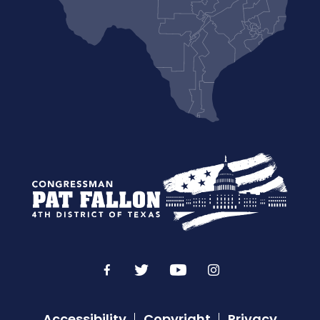
Accessibility
Copyright
Privacy