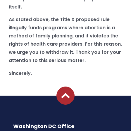
itself.
As stated above, the Title X proposed rule
illegally funds programs where abortion is a
method of family planning, and it violates the
rights of health care providers. For this reason,
we urge you to withdraw it. Thank you for your
attention to this serious matter.
Sincerely,
Washington DC Office