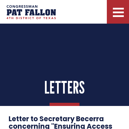
LETTERS
Letter to Secretary Becerra
concerning "Ensuring Access