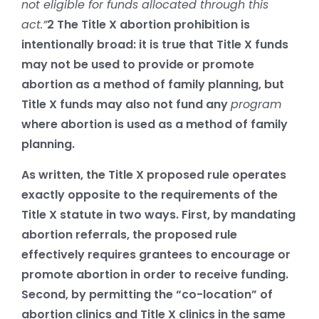
not eligible for funds allocated through this
act.”
2
The Title X abortion prohibition is
intentionally broad: it is true that Title X funds
may not be used to provide or promote
abortion as a method of family planning, but
Title X funds may also not fund any
program
where abortion is used as a method of family
planning.
As written, the Title X proposed rule operates
exactly opposite to the requirements of the
Title X statute in two ways. First, by mandating
abortion referrals, the proposed rule
effectively requires grantees to encourage or
promote abortion in order to receive funding.
Second, by permitting the “co-location” of
abortion clinics and Title X clinics in the same