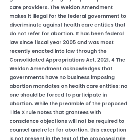
care providers. The Weldon Amendment
makes it illegal for the federal government to
discriminate against health care entities that
do not refer for abortion. It has been federal
law since fiscal year 2005 and was most
recently enacted into law through the
Consolidated Appropriations Act, 2021.
4
The
Weldon Amendment acknowledges that
governments have no business imposing
abortion mandates on health care entities: no
one should be forced to participate in
abortion. While the preamble of the proposed
Title X rule notes that grantees with
conscience objections will not be required to
counsel and refer for abortion, this exception
is not present in the text of the proposed rule