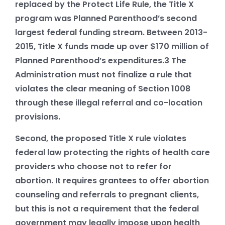
replaced by the Protect Life Rule, the Title X
program was Planned Parenthood’s second
largest federal funding stream. Between 2013-
2015, Title X funds made up over $170 million of
Planned Parenthood’s expenditures.
3
The
Administration must not finalize a rule that
violates the clear meaning of Section 1008
through these illegal referral and co-location
provisions.
Second, the proposed Title X rule violates
federal law protecting the rights of health care
providers who choose not to refer for
abortion. It requires grantees to offer abortion
counseling and referrals to pregnant clients,
but this is not a requirement that the federal
government may legally impose upon health