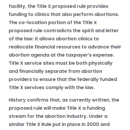
facility, the Title X proposed rule provides
funding to clinics that also perform abortions.
The co-location portion of the Title X
proposed rule contradicts the spirit and letter
of the law: it allows abortion clinics to
reallocate financial resources to advance their
abortion agenda at the taxpayer’s expense.
Title X service sites must be both physically
and financially separate from abortion
providers to ensure that the federally funded
Title X services comply with the law.
History confirms that, as currently written, the
proposed rule will make Title X a funding
stream for the abortion industry. Under a
similar Title X Rule put in place in 2000 and