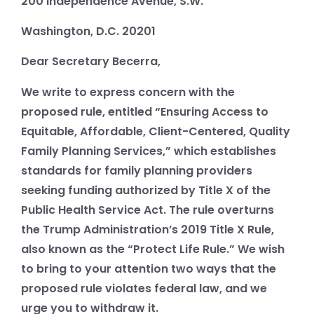
200 Independence Avenue, S.W.
Washington, D.C. 20201
Dear Secretary Becerra,
We write to express concern with the
proposed rule, entitled “Ensuring Access to
Equitable, Affordable, Client-Centered, Quality
Family Planning Services,” which establishes
standards for family planning providers
seeking funding authorized by Title X of the
Public Health Service Act. The rule overturns
the Trump Administration’s 2019 Title X Rule,
also known as the “Protect Life Rule.” We wish
to bring to your attention two ways that the
proposed rule violates federal law, and we
urge you to withdraw it.