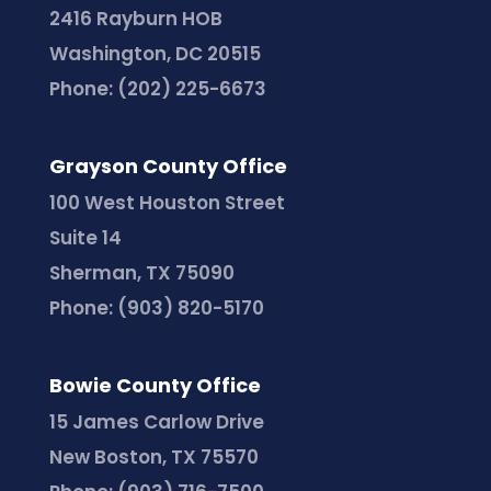
2416 Rayburn HOB
Washington, DC 20515
Phone:
(202) 225-6673
Grayson County Office
100 West Houston Street
Suite 14
Sherman, TX 75090
Phone:
(903) 820-5170
Bowie County Office
15 James Carlow Drive
New Boston, TX 75570