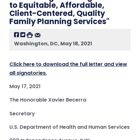
to Equitable, Affordable,
Client-Centered, Quality
Family Planning Services"
Washington, DC, May 18, 2021
Click here to download the full letter and view
all signatories.
May 17, 2021
The Honorable Xavier Becerra
Secretary
U.S. Department of Health and Human Services