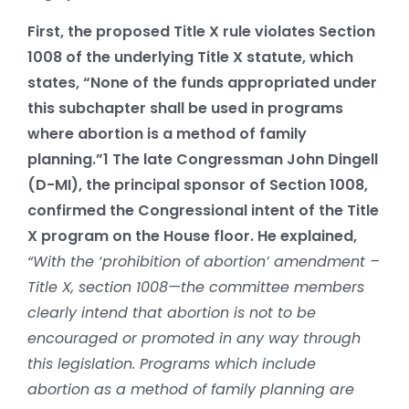
First, the proposed Title X rule violates Section
1008 of the underlying Title X statute, which
states, “None of the funds appropriated under
this subchapter shall be used in programs
where abortion is a method of family
planning.”
1
The late Congressman John Dingell
(D-MI), the principal sponsor of Section 1008,
confirmed the Congressional intent of the Title
X program on the House floor. He explained,
“With the ‘prohibition of abortion’ amendment –
Title X, section 1008—the committee members
clearly intend that abortion is not to be
encouraged or promoted in any way through
this legislation. Programs which include
abortion as a method of family planning are