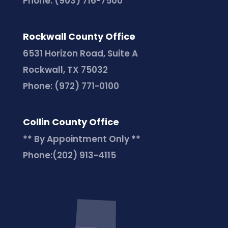
Phone:
(903) 716-7500
Rockwall County Office
6531 Horizon Road, Suite A
Rockwall, TX 75032
Phone:
(972) 771-0100
Collin County Office
** By Appointment Only **
Phone:
(202) 913-4115