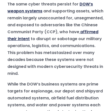
The same cyber threats persist for
DOW’s
weapon systems
and supporting assets, which
remain largely unaccounted for, unsegmented,
and exposed to adversaries like the Chinese
Communist Party (CCP), who have
affirmed
their intent
to disrupt or sabotage our military
operations, logistics, and communications.
This problem has metastasized over many
decades because these systems were not
designed with modern cybersecurity threats in
mind.
While the DOW’s business systems are prime
targets for espionage, our depot and shipyard
automated systems, airfield fuel distribution
systems, and water and power systems each