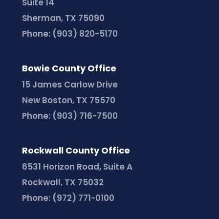
Suite 14
Sherman, TX 75090
Phone:
(903) 820-5170
Bowie County Office
15 James Carlow Drive
New Boston, TX 75570
Phone:
(903) 716-7500
Rockwall County Office
6531 Horizon Road, Suite A
Rockwall, TX 75032
Phone:
(972) 771-0100