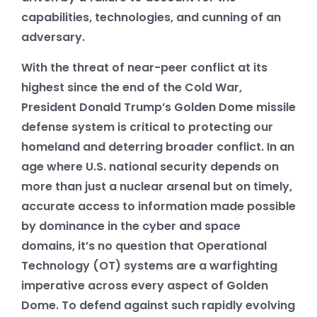
capabilities, technologies, and cunning of an
adversary.
With the threat of near-peer conflict at its
highest since the end of the Cold War,
President Donald Trump’s Golden Dome missile
defense system is critical to protecting our
homeland and deterring broader conflict. In an
age where U.S. national security depends on
more than just a nuclear arsenal but on timely,
accurate access to information made possible
by dominance in the cyber and space
domains, it’s no question that Operational
Technology (OT) systems are a warfighting
imperative across every aspect of Golden
Dome. To defend against such rapidly evolving