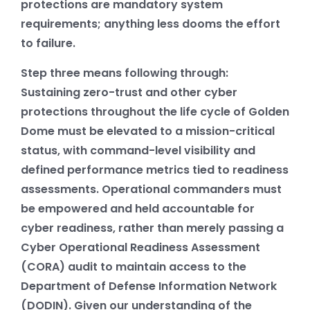
protections are mandatory system
requirements; anything less dooms the effort
to failure.
Step three means following through:
Sustaining zero-trust and other cyber
protections throughout the life cycle of Golden
Dome must be elevated to a mission-critical
status, with command-level visibility and
defined performance metrics tied to readiness
assessments. Operational commanders must
be empowered and held accountable for
cyber readiness, rather than merely passing a
Cyber Operational Readiness Assessment
(CORA) audit to maintain access to the
Department of Defense Information Network
(DODIN). Given our understanding of the