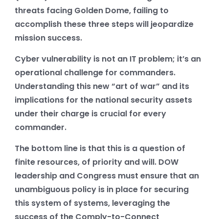
threats facing Golden Dome, failing to
accomplish these three steps will jeopardize
mission success.
Cyber vulnerability is not an IT problem; it’s an
operational challenge for commanders.
Understanding this new “art of war” and its
implications for the national security assets
under their charge is crucial for every
commander.
The bottom line is that this is a question of
finite resources, of priority and will. DOW
leadership and Congress must ensure that an
unambiguous policy is in place for securing
this system of systems, leveraging the
success of the Comply-to-Connect