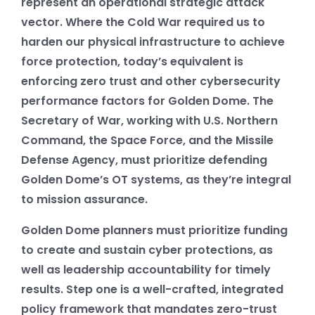
represent an operational strategic attack
vector. Where the Cold War required us to
harden our physical infrastructure to achieve
force protection, today’s equivalent is
enforcing zero trust and other cybersecurity
performance factors for Golden Dome. The
Secretary of War, working with U.S. Northern
Command, the Space Force, and the Missile
Defense Agency, must prioritize defending
Golden Dome’s OT systems, as they’re integral
to mission assurance.
Golden Dome planners must prioritize funding
to create and sustain cyber protections, as
well as leadership accountability for timely
results. Step one is a well-crafted, integrated
policy framework that mandates zero-trust