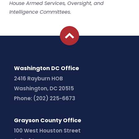
House Armed Services, Oversight, and
Intelligence Committees.
Washington DC Office
2416 Rayburn HOB
Washington, DC 20515
Phone:
(202) 225-6673
Grayson County Office
100 West Houston Street