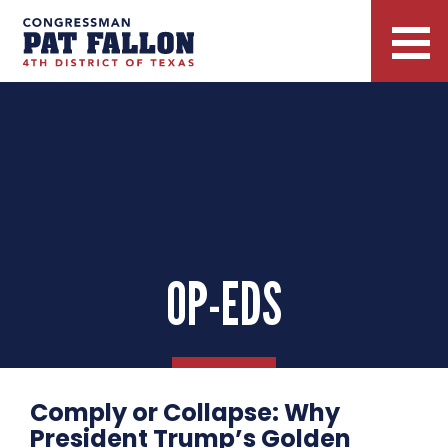
OP-EDS
Comply or Collapse: Why
President Trump’s Golden