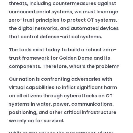
threats, including countermeasures against
unmanned aerial systems, we must leverage
zero-trust principles to protect OT systems,
the digital networks, and automated devices
that control defense-critical systems.
The tools exist today to build a robust zero-
trust framework for Golden Dome and its
components. Therefore, what’s the problem?
Our nation is confronting adversaries with
virtual capabilities to inflict significant harm
on all citizens through cyberattacks on OT
systems in water, power, communications,
positioning, and other critical infrastructure
we rely on for survival.