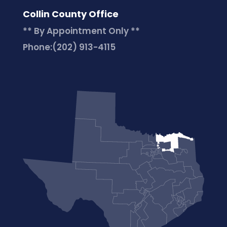
Collin County Office
** By Appointment Only **
Phone:
(202) 913-4115