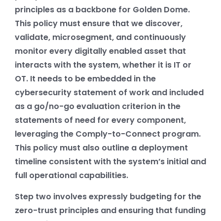
principles as a backbone for Golden Dome.
This policy must ensure that we discover,
validate, microsegment, and continuously
monitor every digitally enabled asset that
interacts with the system, whether it is IT or
OT. It needs to be embedded in the
cybersecurity statement of work and included
as a go/no-go evaluation criterion in the
statements of need for every component,
leveraging the Comply-to-Connect program.
This policy must also outline a deployment
timeline consistent with the system’s initial and
full operational capabilities.
Step two involves expressly budgeting for the
zero-trust principles and ensuring that funding