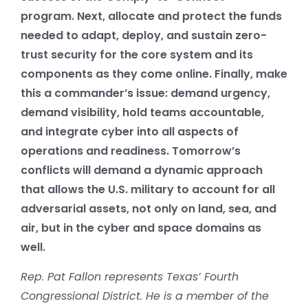
program. Next, allocate and protect the funds
needed to adapt, deploy, and sustain zero-
trust security for the core system and its
components as they come online. Finally, make
this a commander’s issue: demand urgency,
demand visibility, hold teams accountable,
and integrate cyber into all aspects of
operations and readiness. Tomorrow’s
conflicts will demand a dynamic approach
that allows the U.S. military to account for all
adversarial assets, not only on land, sea, and
air, but in the cyber and space domains as
well.
Rep. Pat Fallon represents Texas’ Fourth
Congressional District. He is a member of the