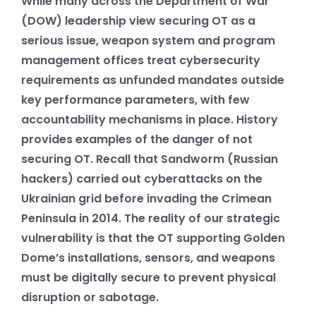
While many across the Department of War
(DOW) leadership view securing OT as a
serious issue, weapon system and program
management offices treat cybersecurity
requirements as unfunded mandates outside
key performance parameters, with few
accountability mechanisms in place. History
provides examples of the danger of not
securing OT. Recall that Sandworm (Russian
hackers) carried out cyberattacks on the
Ukrainian grid before invading the Crimean
Peninsula in 2014. The reality of our strategic
vulnerability is that the OT supporting Golden
Dome’s installations, sensors, and weapons
must be digitally secure to prevent physical
disruption or sabotage.