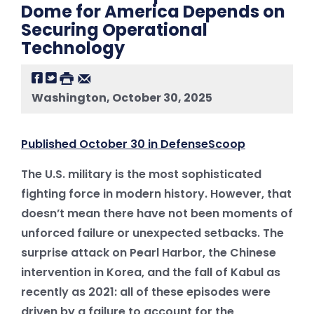
Dome for America Depends on
Securing Operational
Technology
Washington, October 30, 2025
Published October 30 in DefenseScoop
The U.S. military is the most sophisticated
fighting force in modern history. However, that
doesn’t mean there have not been moments of
unforced failure or unexpected setbacks. The
surprise attack on Pearl Harbor, the Chinese
intervention in Korea, and the fall of Kabul as
recently as 2021: all of these episodes were
driven by a failure to account for the